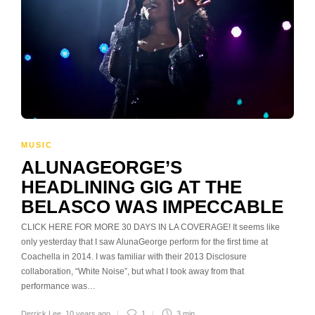
MUSIC
ALUNAGEORGE’S
HEADLINING GIG AT THE
BELASCO WAS IMPECCABLE
CLICK HERE FOR MORE 30 DAYS IN LA COVERAGE! It seems like
only yesterday that I saw AlunaGeorge perform for the first time at
Coachella in 2014. I was familiar with their 2013 Disclosure
collaboration, “White Noise”, but what I took away from that
performance was…
Derrick Lee
,
10 years ago
1
3 min