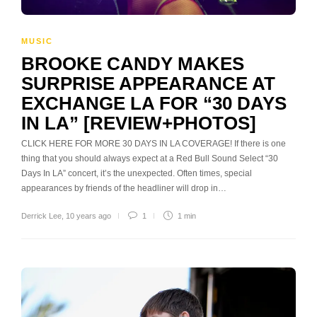
MUSIC
BROOKE CANDY MAKES
SURPRISE APPEARANCE AT
EXCHANGE LA FOR “30 DAYS
IN LA” [REVIEW+PHOTOS]
CLICK HERE FOR MORE 30 DAYS IN LA COVERAGE! If there is one
thing that you should always expect at a Red Bull Sound Select “30
Days In LA” concert, it’s the unexpected. Often times, special
appearances by friends of the headliner will drop in…
Derrick Lee
,
10 years ago
1
1 min