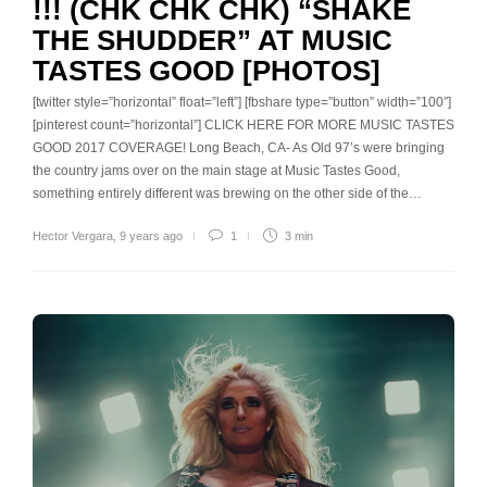
!!! (CHK CHK CHK) “SHAKE
THE SHUDDER” AT MUSIC
TASTES GOOD [PHOTOS]
[twitter style=”horizontal” float=”left”] [fbshare type=”button” width=”100″]
[pinterest count=”horizontal”] CLICK HERE FOR MORE MUSIC TASTES
GOOD 2017 COVERAGE! Long Beach, CA- As Old 97’s were bringing
the country jams over on the main stage at Music Tastes Good,
something entirely different was brewing on the other side of the…
Hector Vergara
,
9 years ago
1
3 min