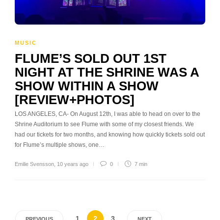
MUSIC
FLUME’S SOLD OUT 1ST
NIGHT AT THE SHRINE WAS A
SHOW WITHIN A SHOW
[REVIEW+PHOTOS]
LOS ANGELES, CA- On August 12th, I was able to head on over to the
Shrine Auditorium to see Flume with some of my closest friends. We
had our tickets for two months, and knowing how quickly tickets sold out
for Flume’s multiple shows, one…
Emilie Svensson
,
10 years ago
0
7 min
1
2
3
PREVIOUS
NEXT