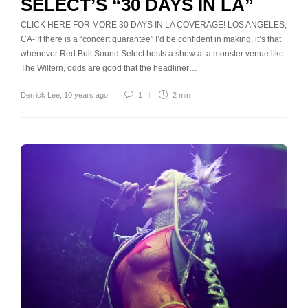
SELECT’S “30 DAYS IN LA”
CLICK HERE FOR MORE 30 DAYS IN LA COVERAGE! LOS ANGELES,
CA- If there is a “concert guarantee” I’d be confident in making, it’s that
whenever Red Bull Sound Select hosts a show at a monster venue like
The Wiltern, odds are good that the headliner…
Derrick Lee
,
10 years ago
1
2 min