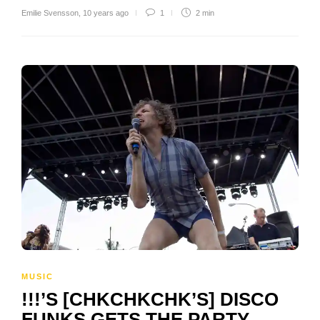
Emilie Svensson
,
10 years ago
1
2 min
MUSIC
!!!’S [CHKCHKCHK’S] DISCO
FUNKS GETS THE PARTY