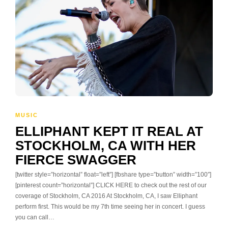
MUSIC
ELLIPHANT KEPT IT REAL AT
STOCKHOLM, CA WITH HER
FIERCE SWAGGER
[twitter style=”horizontal” float=”left”] [fbshare type=”button” width=”100″]
[pinterest count=”horizontal”] CLICK HERE to check out the rest of our
coverage of Stockholm, CA 2016 At Stockholm, CA, I saw Elliphant
perform first. This would be my 7th time seeing her in concert. I guess
you can call…