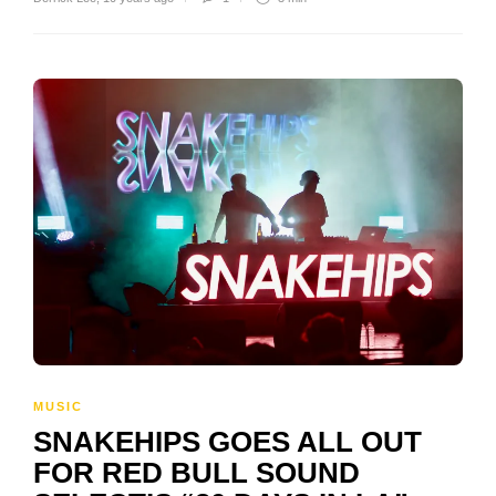
MUSIC
SNAKEHIPS GOES ALL OUT
FOR RED BULL SOUND