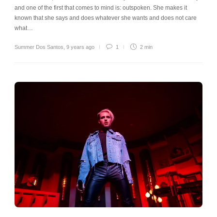
and one of the first that comes to mind is: outspoken. She makes it
known that she says and does whatever she wants and does not care
what…
Summer Dos Santos
,
9 years ago
1
2 min