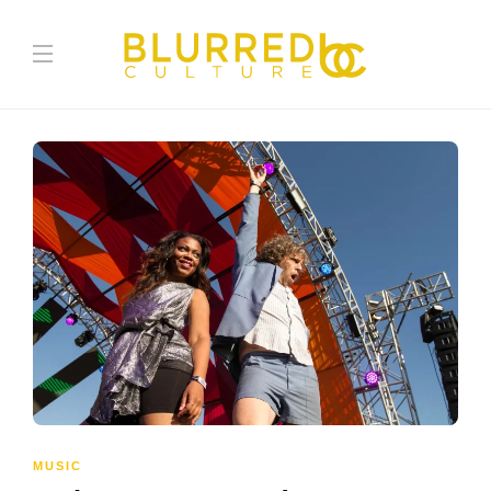
MUSIC