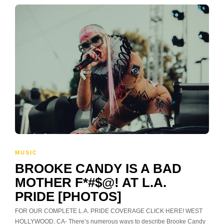
MUSIC
BROOKE CANDY IS A BAD
MOTHER F*#$@! AT L.A.
PRIDE [PHOTOS]
FOR OUR COMPLETE L.A. PRIDE COVERAGE CLICK HERE! WEST
HOLLYWOOD, CA- There’s numerous ways to describe Brooke Candy