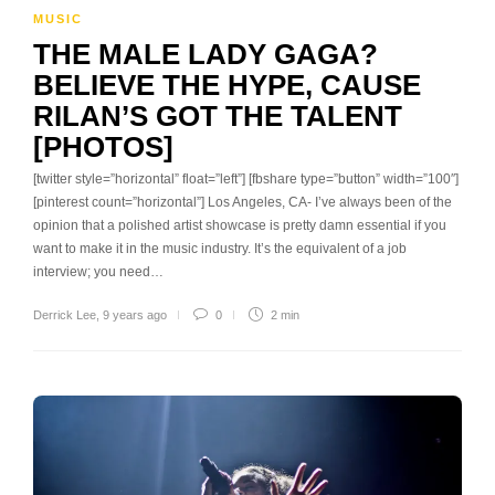
MUSIC
THE MALE LADY GAGA?
BELIEVE THE HYPE, CAUSE
RILAN’S GOT THE TALENT
[PHOTOS]
[twitter style=”horizontal” float=”left”] [fbshare type=”button” width=”100″]
[pinterest count=”horizontal”] Los Angeles, CA- I’ve always been of the
opinion that a polished artist showcase is pretty damn essential if you
want to make it in the music industry. It’s the equivalent of a job
interview; you need…
Derrick Lee
,
9 years ago
0
2 min