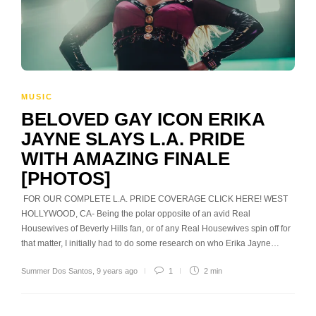
MUSIC
BELOVED GAY ICON ERIKA
JAYNE SLAYS L.A. PRIDE
WITH AMAZING FINALE
[PHOTOS]
FOR OUR COMPLETE L.A. PRIDE COVERAGE CLICK HERE! WEST
HOLLYWOOD, CA- Being the polar opposite of an avid Real
Housewives of Beverly Hills fan, or of any Real Housewives spin off for
that matter, I initially had to do some research on who Erika Jayne…
Summer Dos Santos
,
9 years ago
1
2 min