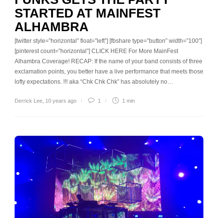
STARTED AT MAINFEST
ALHAMBRA
[twitter style=”horizontal” float=”left”] [fbshare type=”button” width=”100″]
[pinterest count=”horizontal”] CLICK HERE For More MainFest
Alhambra Coverage! RECAP: If the name of your band consists of three
exclamation points, you better have a live performance that meets those
lofty expectations. !!! aka “Chk Chk Chk” has absolutely no…
Derrick Lee
,
10 years ago
1
1 min