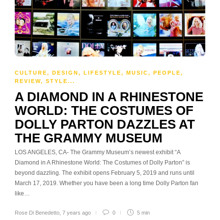
CULTURE
,
DESIGN
,
LIFESTYLE
,
MUSIC
,
PEOPLE
,
REVIEW
,
STYLE
...
A DIAMOND IN A RHINESTONE
WORLD: THE COSTUMES OF
DOLLY PARTON DAZZLES AT
THE GRAMMY MUSEUM
LOS ANGELES, CA- The Grammy Museum’s newest exhibit “A
Diamond in A Rhinestone World: The Costumes of Dolly Parton” is
beyond dazzling. The exhibit opens February 5, 2019 and runs until
March 17, 2019. Whether you have been a long time Dolly Parton fan
like…
Rose Di Benedetto
,
7 years ago
0
5 min