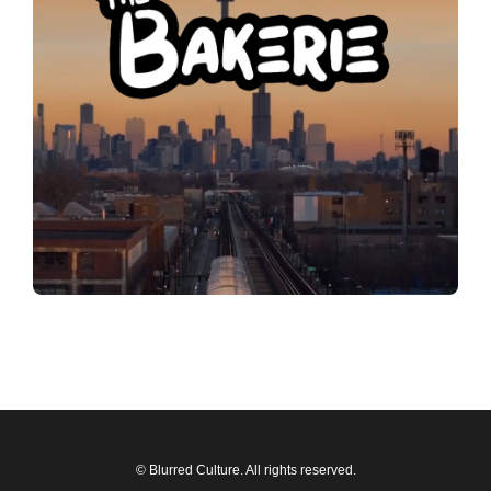
© Blurred Culture. All rights reserved.