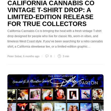
CALIFORNIA CANNABIS CO
VINTAGE T-SHIRT DROP: A
LIMITED-EDITION RELEASE
FOR TRUE COLLECTORS
California Cannabis Co is bringing the heat with a fresh vintage T-shirt
drop designed for people who live for classic fits, worn-in vibes, and
timeless West Coast style. If you’ve been searching for a retro cannabis
shirt, a California streetwear tee, or a limited-edition graphic…
Peter Sobat
,
6 months ago
0
3 min