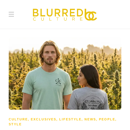
CULTURE
,
EXCLUSIVES
,
LIFESTYLE
,
NEWS
,
PEOPLE
,
STYLE