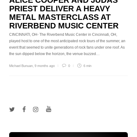
ALICE COOPER AND JUDAS
PRIEST DELIVER A HEAVY
METAL MASTERCLASS AT
RIVERBEND MUSIC CENTER
CINCINNATI, OH- The Riverbend Music Center in Cincinnati, OH,
played host to one of the most anticipated rock tours of the summer, an
event that seemed to unite generations of rock fans under one roof. As
the sun dipped below the horizon, the venue buzzed…
Michael Bunuan
,
9 months ago
0
6 min