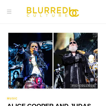
MUSIC