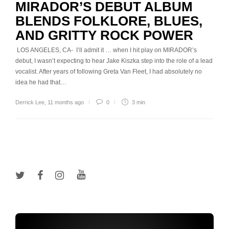
MIRADOR’S DEBUT ALBUM
BLENDS FOLKLORE, BLUES,
AND GRITTY ROCK POWER
LOS ANGELES, CA- I’ll admit it … when I hit play on MIRADOR’s
debut, I wasn’t expecting to hear Jake Kiszka step into the role of a lead
vocalist. After years of following Greta Van Fleet, I had absolutely no
idea he had that…
Derrick Lee
,
11 months ago
0
3 min