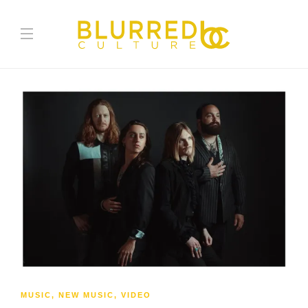
MUSIC
,
NEW MUSIC
,
VIDEO