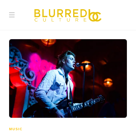
MUSIC