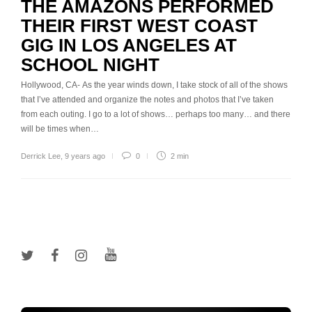
THE AMAZONS PERFORMED
THEIR FIRST WEST COAST
GIG IN LOS ANGELES AT
SCHOOL NIGHT
Hollywood, CA- As the year winds down, I take stock of all of the shows
that I’ve attended and organize the notes and photos that I’ve taken
from each outing. I go to a lot of shows… perhaps too many… and there
will be times when…
Derrick Lee
,
9 years ago
0
2 min