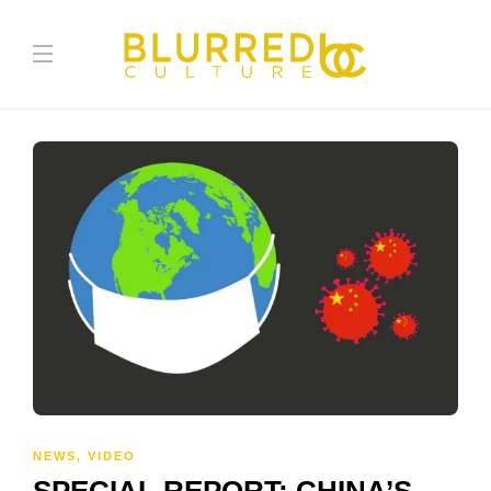
NEWS
,
VIDEO