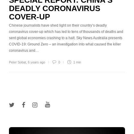
SPECIAL REPORT: CHINA’S
DEADLY CORONAVIRUS
COVER-UP
Chinese journalists have shed light on their country’s deadly
coronavirus cover-up which has led to tens of thousands of deaths and
sent global economies crashing to a halt. Sky News Australia presents
COVID-19: Ground Zero – an investigation into what caused the killer
coronavirus and…
Peter Sobat
,
6 years ago
0
1 min