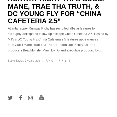
MANE, TRAE THA TRUTH, &
DC YOUNG FLY FOR “CHINA
CAFETERIA 2.5”
Atlanta rapper Runway Richy has recruited all-star features for
his highly-anticipated follow-up mixtape China Cafeteria 2.5. Hosted by
MTV’s DC Young Fly, China Cafeteria 2.5 features appearances
from Gucci Mane, Trae Tha Truth, London Jae, Scotty ATL and
producers Beat Monster Marc, Evil G and executive produced by…
Blake Taylor
,
9 years ago
0
1 min