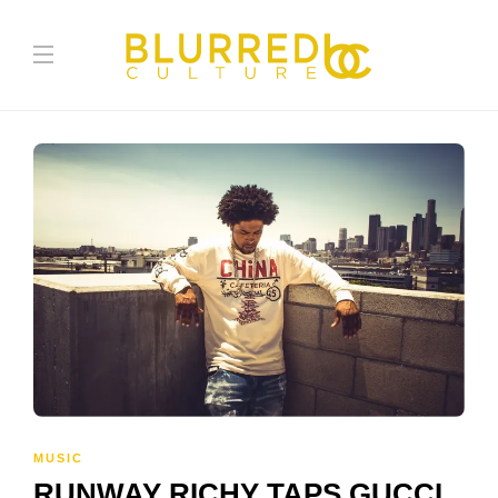
MUSIC
RUNWAY RICHY TAPS GUCCI