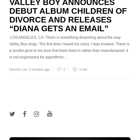
VALLEY BOY ANNOUNCES
DEBUT ALBUM CHILDREN OF
DIVORCE AND RELEASES
“DIANA GETS AN EMAIL”
LOS ANGELES, CA- There is something disarming about the way
Valley Boy sings. The first time I heard his voice, I was hooked. There is
a soulful glow to his tone that feels lived in rather than manufactured. It
is not engineered for algorithmic…
Derrick Lee
,
5 months ago
0
4 min