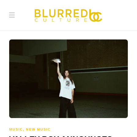
MUSIC
,
NEW MUSIC