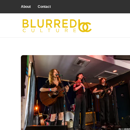
About
Contact