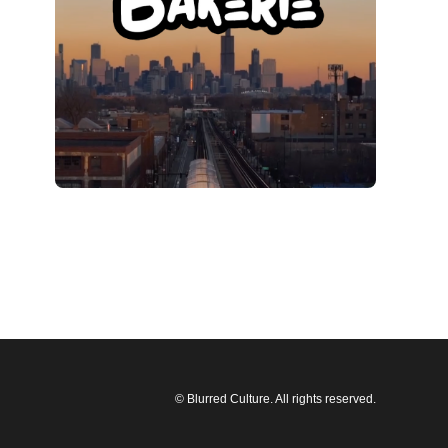
© Blurred Culture. All rights reserved.