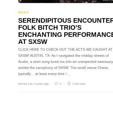
MUSIC
SERENDIPITOUS ENCOUNTER
FOLK BITCH TRIO’S
ENCHANTING PERFORMANC
AT SXSW
CLICK HERE TO CHECK OUT THE ACTS WE CAUGHT AT
SXSW! AUSTIN, TX- As I navigated the midday streets of
Austin, a siren song lured me into an unexpected sanctuary
amidst the cacophony of SXSW. The small venue Chess,
typically… at least every time I…
Derrick Lee
,
2 years ago
0
2 min
read