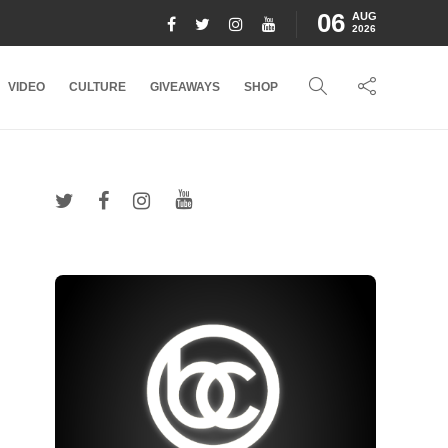
06
AUG
2026
VIDEO
CULTURE
GIVEAWAYS
SHOP