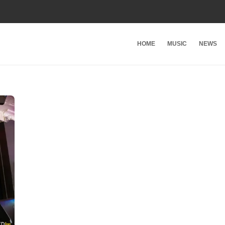
HOME
MUSIC
NEWS