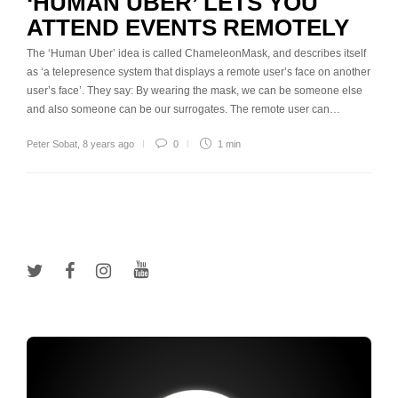
‘HUMAN UBER’ LETS YOU
ATTEND EVENTS REMOTELY
The ‘Human Uber’ idea is called ChameleonMask, and describes itself
as ‘a telepresence system that displays a remote user’s face on another
user’s face’. They say: By wearing the mask, we can be someone else
and also someone can be our surrogates. The remote user can…
Peter Sobat
,
8 years ago
0
1 min