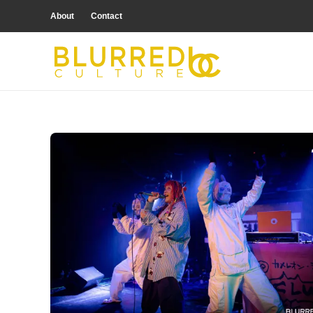
About
Contact