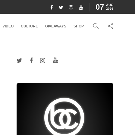
07
AUG
2026
VIDEO
CULTURE
GIVEAWAYS
SHOP