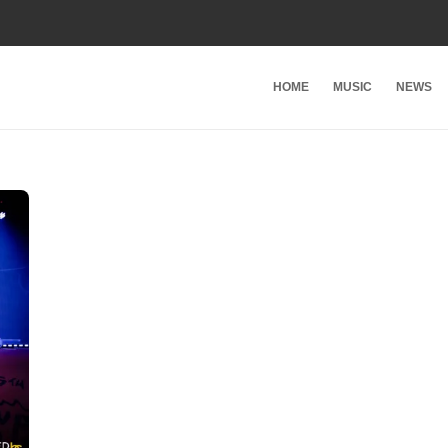
HOME
MUSIC
NEWS