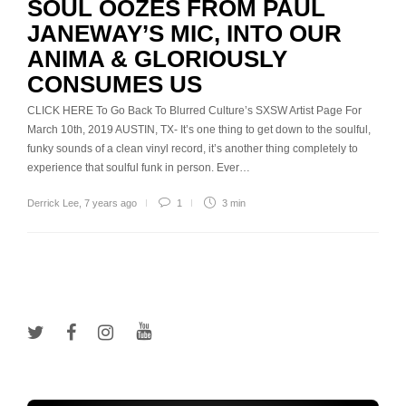
SOUL OOZES FROM PAUL
JANEWAY’S MIC, INTO OUR
ANIMA & GLORIOUSLY
CONSUMES US
CLICK HERE To Go Back To Blurred Culture’s SXSW Artist Page For
March 10th, 2019 AUSTIN, TX- It’s one thing to get down to the soulful,
funky sounds of a clean vinyl record, it’s another thing completely to
experience that soulful funk in person. Ever…
Derrick Lee
,
7 years ago
1
3 min