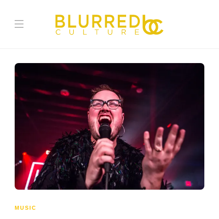
MUSIC