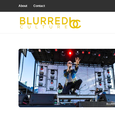
About
Contact