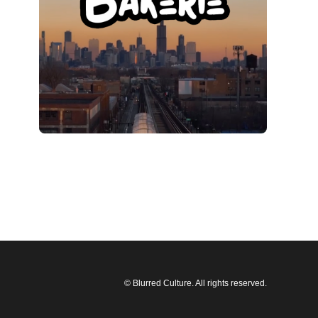
© Blurred Culture. All rights reserved.