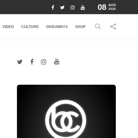
08
AUG
2026
VIDEO
CULTURE
GIVEAWAYS
SHOP