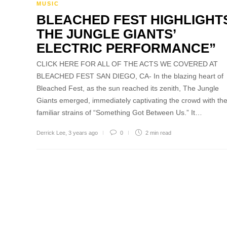
MUSIC
BLEACHED FEST HIGHLIGHT
THE JUNGLE GIANTS’
ELECTRIC PERFORMANCE”
CLICK HERE FOR ALL OF THE ACTS WE COVERED AT
BLEACHED FEST SAN DIEGO, CA- In the blazing heart of
Bleached Fest, as the sun reached its zenith, The Jungle
Giants emerged, immediately captivating the crowd with th
familiar strains of “Something Got Between Us.” It…
Derrick Lee
,
3 years ago
0
2 min
read