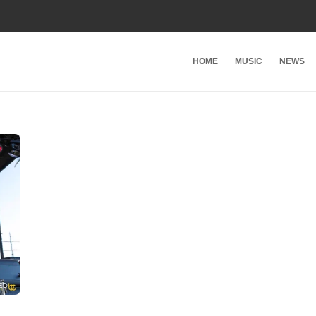
HOME
MUSIC
NEWS