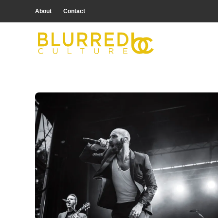
About
Contact