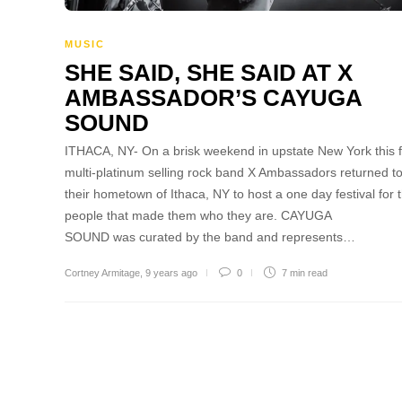
MUSIC
SHE SAID, SHE SAID AT X
AMBASSADOR’S CAYUGA
SOUND
ITHACA, NY- On a brisk weekend in upstate New York this fa
multi-platinum selling rock band X Ambassadors returned t
their hometown of Ithaca, NY to host a one day festival for 
people that made them who they are. CAYUGA
SOUND was curated by the band and represents…
Cortney Armitage
,
9 years ago
0
7 min
read