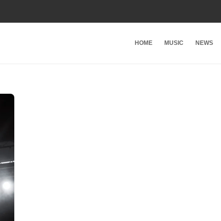
HOME
MUSIC
NEWS