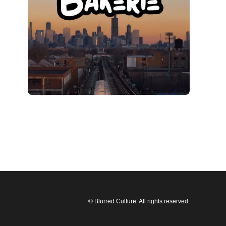
© Blurred Culture. All rights reserved.