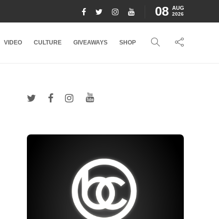
08
AUG
2026
VIDEO
CULTURE
GIVEAWAYS
SHOP