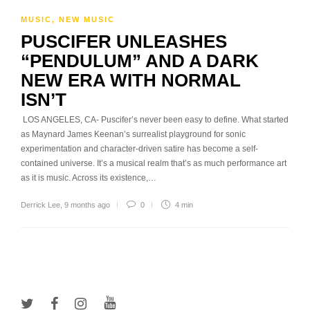
MUSIC
,
NEW MUSIC
PUSCIFER UNLEASHES
“PENDULUM” AND A DARK
NEW ERA WITH NORMAL
ISN’T
LOS ANGELES, CA- Puscifer’s never been easy to define. What started
as Maynard James Keenan’s surrealist playground for sonic
experimentation and character-driven satire has become a self-
contained universe. It’s a musical realm that’s as much performance art
as it is music. Across its existence,…
Derrick Lee
,
9 months ago
0
4 min