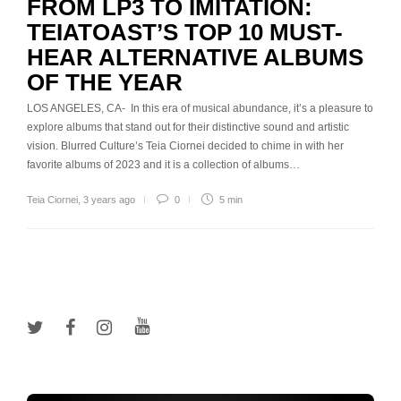
FROM LP3 TO IMITATION:
TEIATOAST’S TOP 10 MUST-
HEAR ALTERNATIVE ALBUMS
OF THE YEAR
LOS ANGELES, CA- In this era of musical abundance, it’s a pleasure to
explore albums that stand out for their distinctive sound and artistic
vision. Blurred Culture’s Teia Ciornei decided to chime in with her
favorite albums of 2023 and it is a collection of albums…
Teia Ciornei
,
3 years ago
0
5 min