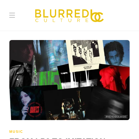
MUSIC