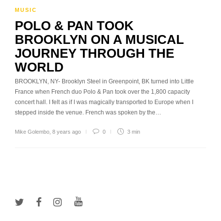
MUSIC
POLO & PAN TOOK
BROOKLYN ON A MUSICAL
JOURNEY THROUGH THE
WORLD
BROOKLYN, NY- Brooklyn Steel in Greenpoint, BK turned into Little
France when French duo Polo & Pan took over the 1,800 capacity
concert hall. I felt as if I was magically transported to Europe when I
stepped inside the venue. French was spoken by the…
Mike Golembo
,
8 years ago
0
3 min