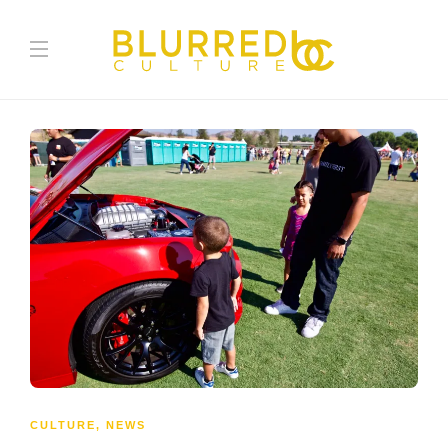
CULTURE
,
NEWS