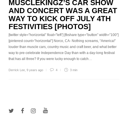
MUSCLEKINGZ’S CAR SHOW
AND CONCERT WAS A GREAT
WAY TO KICK OFF JULY 4TH
FESTIVITIES [PHOTOS]
[twitter style=”horizontal” float=”left”] [fbshare type=”button” width=”100″]
[pinterest count=”horizontal”] Norco, CA- Nothing screams, “America!”
louder than muscle cars, country music and craft beer, and what better
way to pre-celebrate Independence Day than with a day-long festival
that has all three? If you were lucky enough to catch…
Derrick Lee
,
9 years ago
4
3 min