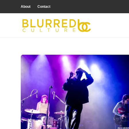
About
Contact