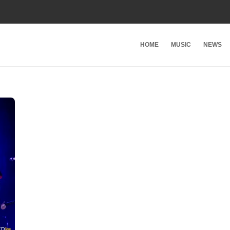
HOME
MUSIC
NEWS