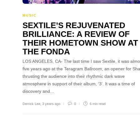
MUSIC
SEXTILE’S REJUVENATED
BRILLIANCE: A REVIEW OF
THEIR HOMETOWN SHOW AT
THE FONDA
LOS ANGELES, CA- The last time I saw Sextile, it was almo
five years ago at the Teragram Ballroom, an opener for Sh
thrusting the audience into their rhythmic dark wave
atmosphere in support of their album, ‘3’. It was a time of
discovery and…
Derrick Lee
,
3 years ago
0
6 min
read