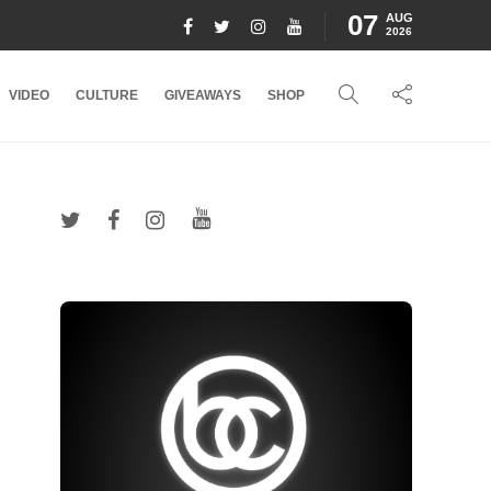
07
AUG
2026
VIDEO
CULTURE
GIVEAWAYS
SHOP