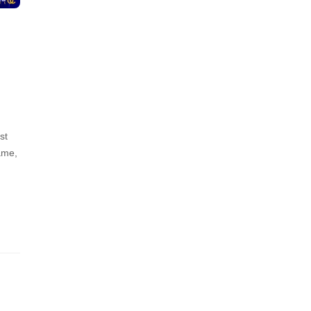
st
ame,