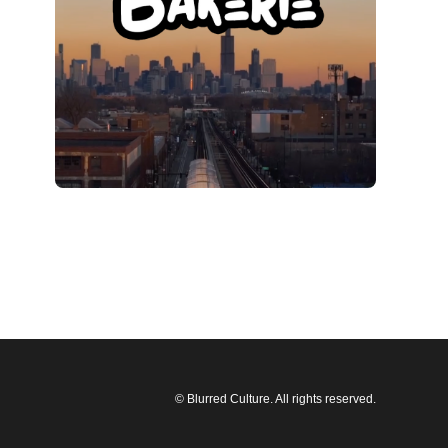
© Blurred Culture. All rights reserved.