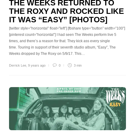
THE WEEKS RETURNED TO
THE ROXY AND ROCKED LIKE
IT WAS “EASY” [PHOTOS]
[twitter style=”horizontal” float=”left”] [fbshare type=”button” width=”100″]
[pinterest count=”horizontal”] I had seen The Weeks perform live 5
times, and there’s a reason for that. They kick ass every single
time. Touring in support of their seventh studio album, “Easy”, The
Weeks dropped by The Roxy on 5/9/17. This…
Derrick Lee
,
9 years ago
0
3 min