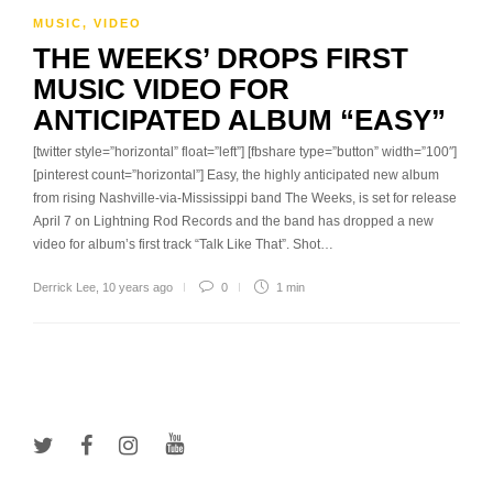
MUSIC
,
VIDEO
THE WEEKS’ DROPS FIRST
MUSIC VIDEO FOR
ANTICIPATED ALBUM “EASY”
[twitter style=”horizontal” float=”left”] [fbshare type=”button” width=”100″]
[pinterest count=”horizontal”] Easy, the highly anticipated new album
from rising Nashville-via-Mississippi band The Weeks, is set for release
April 7 on Lightning Rod Records and the band has dropped a new
video for album’s first track “Talk Like That”. Shot…
Derrick Lee
,
10 years ago
0
1 min