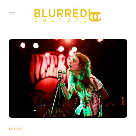
MUSIC