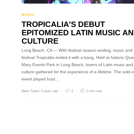
MUSIC
TROPICALIA’S DEBUT
EPITOMIZED LATIN MUSIC A
CULTURE
Long Beach, CA — With festival season-ending, music and 
festival Tropicália ended it with a bang. Held at historic Qu
Mary Events Park in Long Beach, lovers of Latin music and
culture gathered for the experience of a lifetime. The sold-o
event played host…
Blake Taylor
,
9 years ago
0
2 min
read