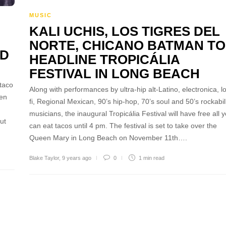
MUSIC
KALI UCHIS, LOS TIGRES DEL
NORTE, CHICANO BATMAN TO
ND
HEADLINE TROPICÁLIA
FESTIVAL IN LONG BEACH
taco
Along with performances by ultra-hip alt-Latino, electronica, lo
een
fi, Regional Mexican, 90’s hip-hop, 70’s soul and 50’s rockabil
musicians, the inaugural Tropicália Festival will have free all 
ut
can eat tacos until 4 pm. The festival is set to take over the
Queen Mary in Long Beach on November 11th….
Blake Taylor
,
9 years ago
0
1 min
read