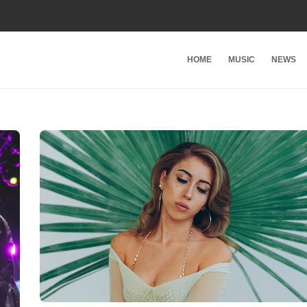
HOME
MUSIC
NEWS