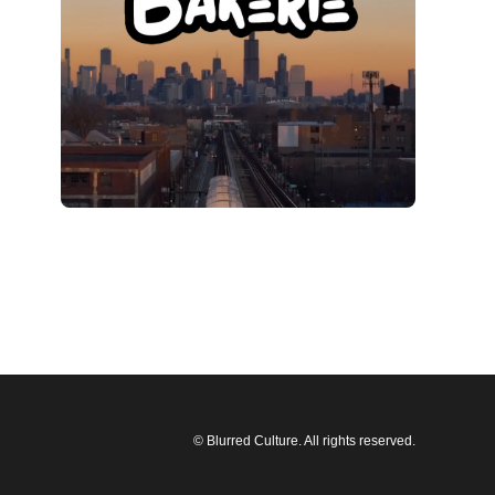
© Blurred Culture. All rights reserved.