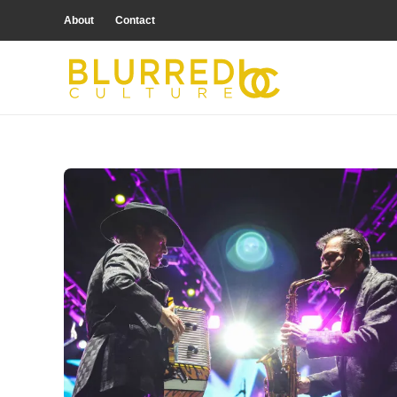
About
Contact