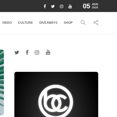
05
AUG
2026
VIDEO
CULTURE
GIVEAWAYS
SHOP