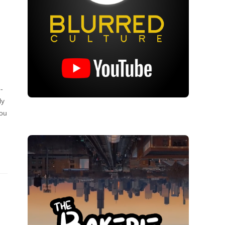
-
ly
you