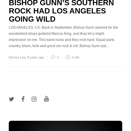
BISHOP GUNN’S SOUTHERN
ROCK HAD LOS ANGELES
GOING WILD
LOS ANGELES, CA- Back in September, Bishop Gunn opened for the
wunderkind blues guitarist Marcus King, and they let a might
impression on me. This band rocks and they rock hard. Equal parts
country, blues, funk and good ole rock & roll, Bishop Gunn put…
Derrick Lee
,
8 years ago
0
2 min