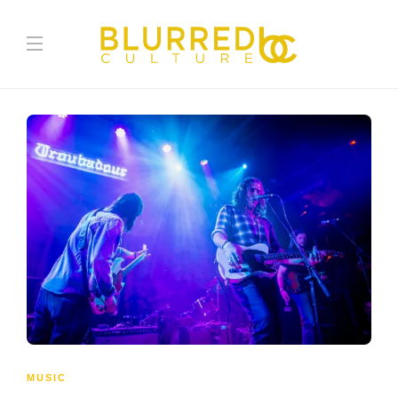
MUSIC