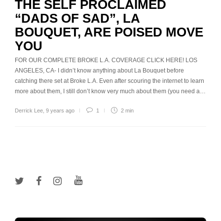
THE SELF PROCLAIMED
“DADS OF SAD”, LA
BOUQUET, ARE POISED MOVE
YOU
FOR OUR COMPLETE BROKE L.A. COVERAGE CLICK HERE! LOS
ANGELES, CA- I didn’t know anything about La Bouquet before
catching there set at Broke L.A. Even after scouring the internet to learn
more about them, I still don’t know very much about them (you need a…
Derrick Lee
,
9 years ago
1
2 min