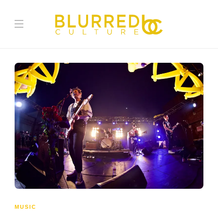
MUSIC