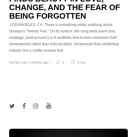
CHANGE, AND THE FEAR OF
BEING FORGOTTEN
LOS ANGELES, CA- There is something oddly soothing about
Grumpy’s “Twenty Five.” On its surface, the song feels warm and
nostalgic, built around a lo-fi aesthetic that evokes memories half-
remembered rather than fully recalled. Yet beneath that comforting
exterior lies a subtle unease that…
Derrick Lee
,
2 months ago
0
3 min