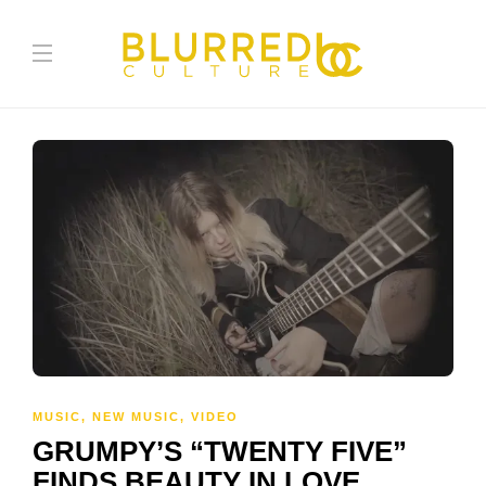
MUSIC
,
NEW MUSIC
,
VIDEO
GRUMPY’S “TWENTY FIVE”
FINDS BEAUTY IN LOVE,