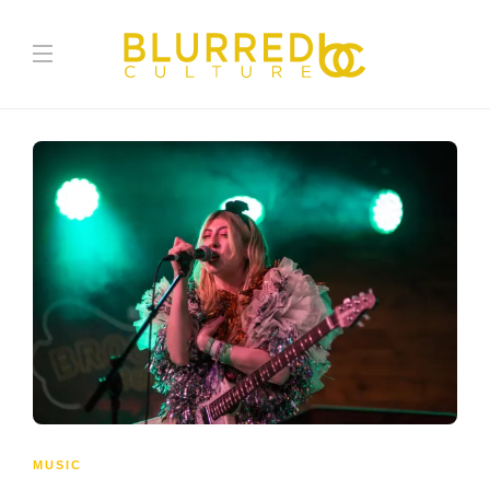
MUSIC