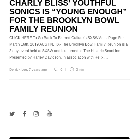
CHARLY BLISS’ YOUTHFUL
SONICS IS “YOUNG ENOUGH”
FOR THE BROOKLYN BOWL
FAMILY REUNION
CLICK HERE To Go Back To Blurred Culture’s SXSW Artist Page For
March 16th, 2019 AUSTIN, TX- The Brooklyn Bowl Family Reunion is a
3 day event held at SXSW and it returned to The Historic Scoot Inn.
Presented by Harley Davidson, in association with Relix,…
Derrick Lee
,
7 years ago
0
3 min