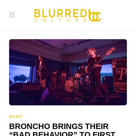
MUSIC
BRONCHO BRINGS THEIR
“BAD BEHAVIOR” TO FIRST