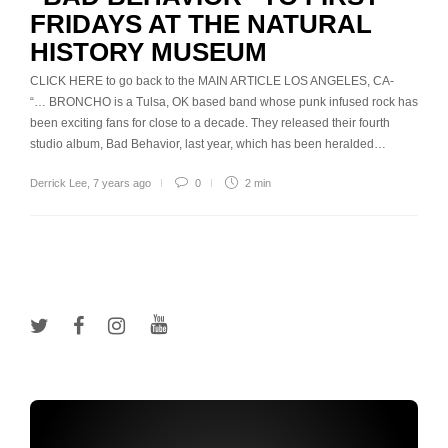
FRIDAYS AT THE NATURAL
HISTORY MUSEUM
CLICK HERE to go back to the MAIN ARTICLE LOS ANGELES, CA-
“… BRONCHO is a Tulsa, OK based band whose punk infused rock has
been exciting fans for close to a decade. They released their fourth
studio album, Bad Behavior, last year, which has been heralded…
Derrick Lee
,
7 years ago
0
2 min