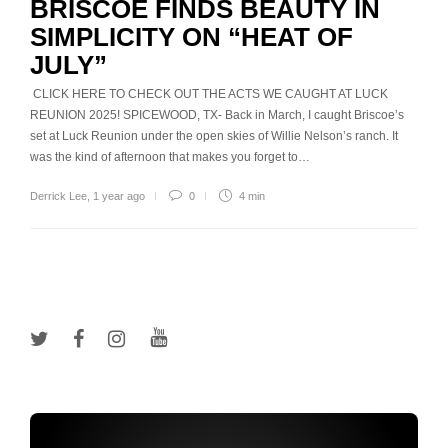
BRISCOE FINDS BEAUTY IN
SIMPLICITY ON “HEAT OF
JULY”
CLICK HERE TO CHECK OUT THE ACTS WE CAUGHT AT LUCK
REUNION 2025! SPICEWOOD, TX- Back in March, I caught Briscoe’s
set at Luck Reunion under the open skies of Willie Nelson’s ranch. It
was the kind of afternoon that makes you forget to…
Derrick Lee
,
1 year ago
0
4 min