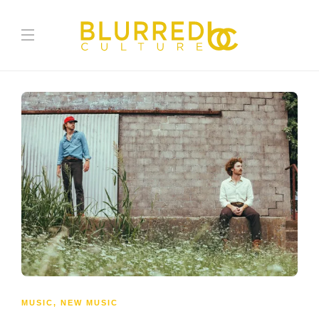
MUSIC
,
NEW MUSIC