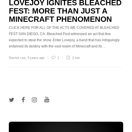
LOVEJOY IGNITES BLEACHED
FEST: MORE THAN JUST A
MINECRAFT PHENOMENON
CLICK HERE FOR ALL OF THE ACTS WE COVERED AT BLEACHED
FEST SAN DIEGO, CA- Bleached Fest witnessed an act that few
expected to steal the show. Enter Lovejoy, a band that has intriguingly
entwined its destiny with the vast realm of Minecraft and its…
Derrick Lee
,
3 years ago
1
2 min