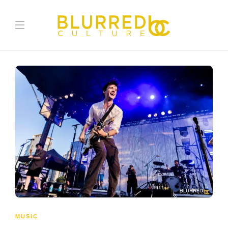
MUSIC