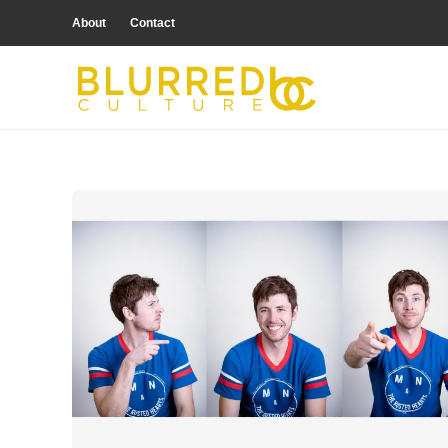
About
Contact