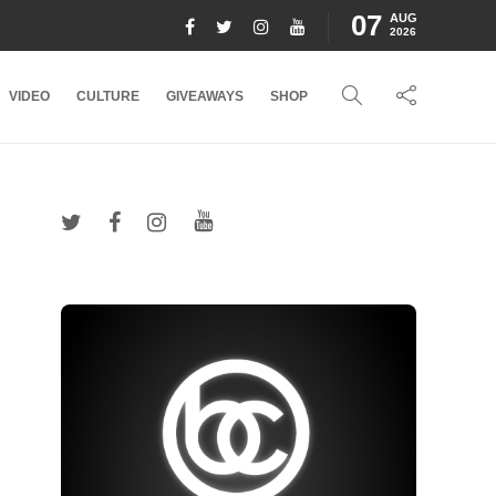
07
AUG
2026
VIDEO
CULTURE
GIVEAWAYS
SHOP