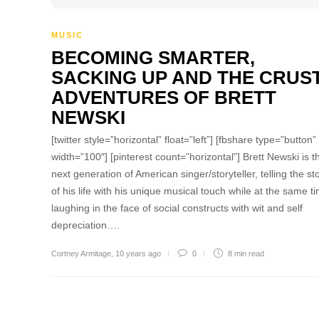
MUSIC
BECOMING SMARTER,
SACKING UP AND THE CRUS
ADVENTURES OF BRETT
NEWSKI
[twitter style=”horizontal” float=”left”] [fbshare type=”button”
width=”100″] [pinterest count=”horizontal”] Brett Newski is t
next generation of American singer/storyteller, telling the st
of his life with his unique musical touch while at the same t
laughing in the face of social constructs with wit and self
depreciation….
Cortney Armitage
,
10 years ago
0
8 min
read