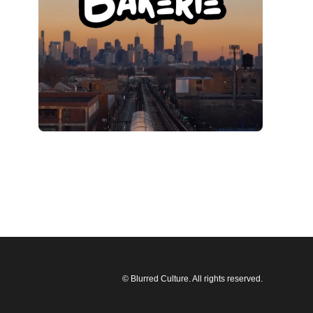
© Blurred Culture. All rights reserved.