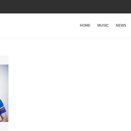
HOME
MUSIC
NEWS