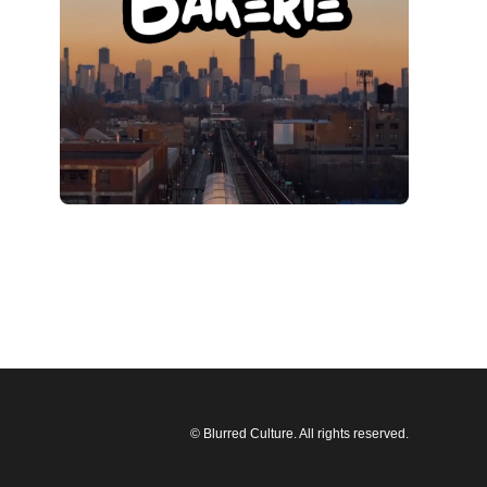
© Blurred Culture. All rights reserved.