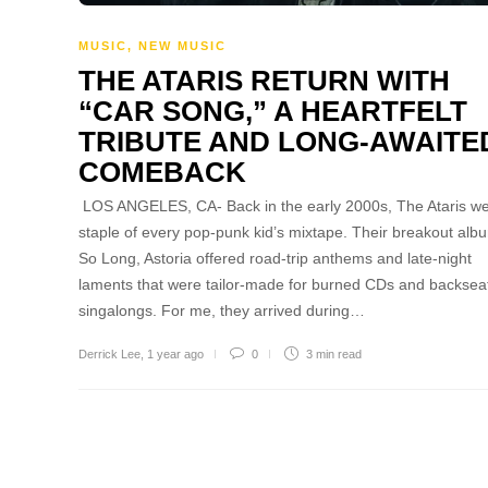
MUSIC
,
NEW MUSIC
THE ATARIS RETURN WITH
“CAR SONG,” A HEARTFELT
TRIBUTE AND LONG-AWAITE
COMEBACK
LOS ANGELES, CA- Back in the early 2000s, The Ataris we
staple of every pop-punk kid’s mixtape. Their breakout alb
So Long, Astoria offered road-trip anthems and late-night
laments that were tailor-made for burned CDs and backsea
singalongs. For me, they arrived during…
Derrick Lee
,
1 year ago
0
3 min
read