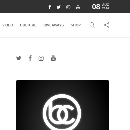
08
AUG
2026
VIDEO
CULTURE
GIVEAWAYS
SHOP