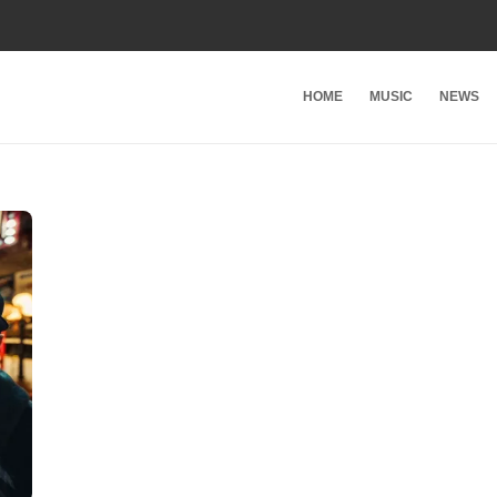
HOME
MUSIC
NEWS