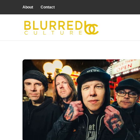
About
Contact