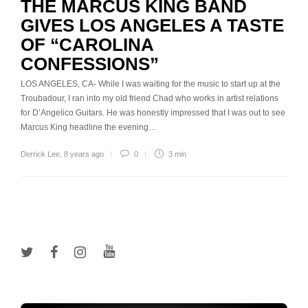
THE MARCUS KING BAND
GIVES LOS ANGELES A TASTE
OF “CAROLINA
CONFESSIONS”
LOS ANGELES, CA- While I was waiting for the music to start up at the
Troubadour, I ran into my old friend Chad who works in artist relations
for D’Angelico Guitars. He was honestly impressed that I was out to see
Marcus King headline the evening…
Derrick Lee
,
8 years ago
0
3 min