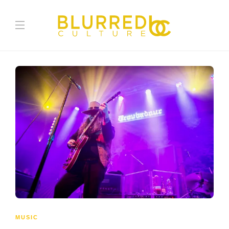
MUSIC