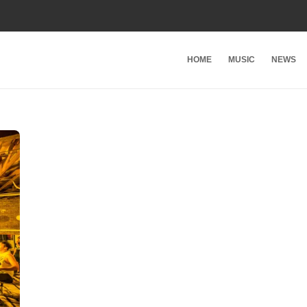
HOME
MUSIC
NEWS