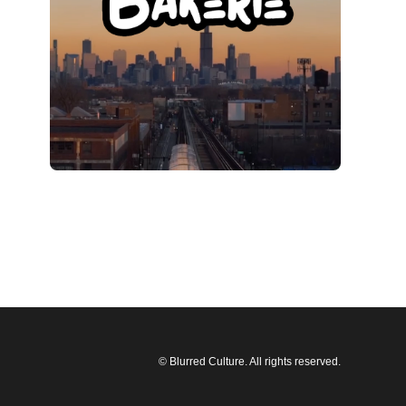
© Blurred Culture. All rights reserved.