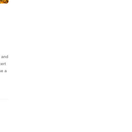
g and
cert
se a