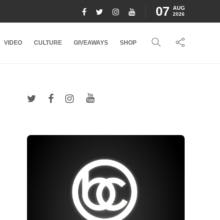
07
AUG
2026
VIDEO
CULTURE
GIVEAWAYS
SHOP