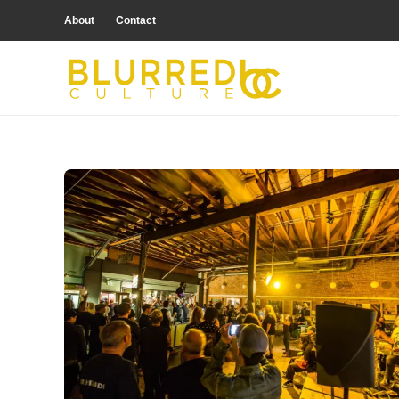
About
Contact