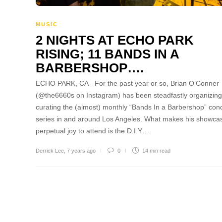
MUSIC
2 NIGHTS AT ECHO PARK
RISING; 11 BANDS IN A
BARBERSHOP….
ECHO PARK, CA– For the past year or so, Brian O’Conner
(@the6660s on Instagram) has been steadfastly organizin
curating the (almost) monthly “Bands In a Barbershop” con
series in and around Los Angeles. What makes his showca
perpetual joy to attend is the D.I.Y….
Derrick Lee
,
7 years ago
0
14 min
read