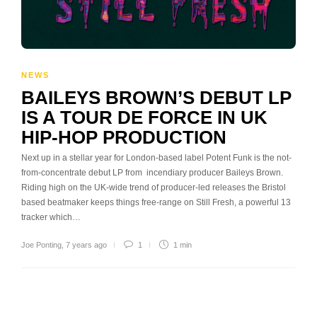
NEWS
BAILEYS BROWN’S DEBUT LP
IS A TOUR DE FORCE IN UK
HIP-HOP PRODUCTION
Next up in a stellar year for London-based label Potent Funk is the not-
from-concentrate debut LP from incendiary producer Baileys Brown.
Riding high on the UK-wide trend of producer-led releases the Bristol
based beatmaker keeps things free-range on Still Fresh, a powerful 13
tracker which…
Joe Ponting
,
7 years ago
1
1 min