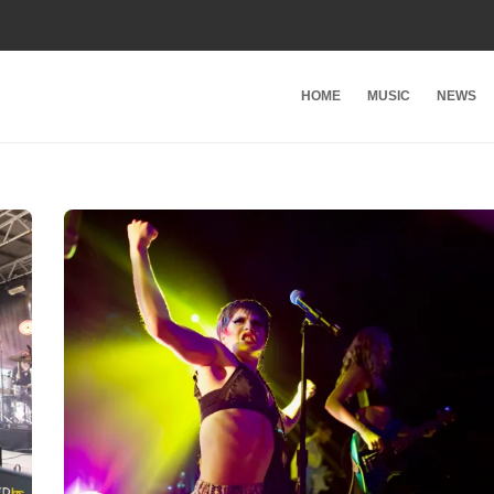
HOME
MUSIC
NEWS