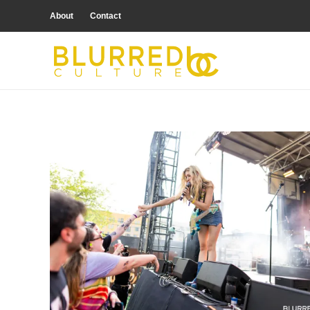
About
Contact