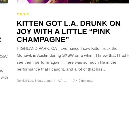
MUSIC
KITTEN GOT L.A. DRUNK ON
JOY WITH A LITTLE “PINK
R
CHAMPAGNE”
HIGHLAND PARK, CA- Ever since I saw Kitten rock the
Mohawk in Austin during SXSW on a whim, I knew that I had t
SXSW
see them perform again. There was so much life in the
performance that I caught, and a lot of that has…
ed
 with
Derrick Lee
,
8 years ago
1
2 min
read