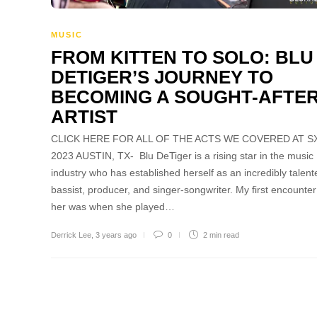
MUSIC
FROM KITTEN TO SOLO: BLU
DETIGER’S JOURNEY TO
BECOMING A SOUGHT-AFTE
ARTIST
CLICK HERE FOR ALL OF THE ACTS WE COVERED AT 
2023 AUSTIN, TX- Blu DeTiger is a rising star in the music
industry who has established herself as an incredibly talent
bassist, producer, and singer-songwriter. My first encounter
her was when she played…
Derrick Lee
,
3 years ago
0
2 min
read