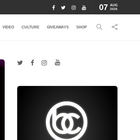
07
AUG
2026
VIDEO
CULTURE
GIVEAWAYS
SHOP