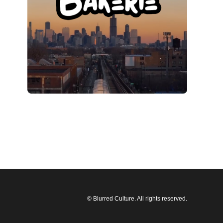
© Blurred Culture. All rights reserved.