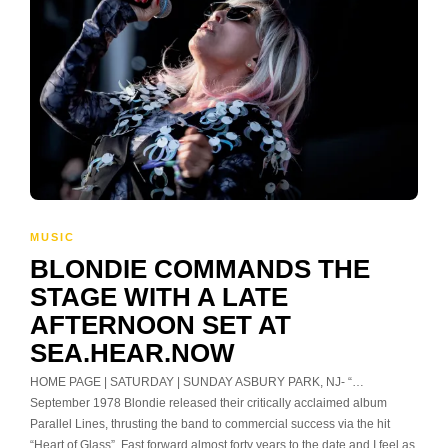
MUSIC
BLONDIE COMMANDS THE
STAGE WITH A LATE
AFTERNOON SET AT
SEA.HEAR.NOW
HOME PAGE | SATURDAY | SUNDAY ASBURY PARK, NJ- “…
September 1978 Blondie released their critically acclaimed album
Parallel Lines, thrusting the band to commercial success via the hit
“Heart of Glass”. Fast forward almost forty years to the date and I feel as