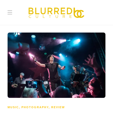
MUSIC
,
PHOTOGRAPHY
,
REVIEW