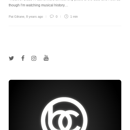
though I’m watching musical history…
Pat Gilrane
,
8 years ago
0
1 min