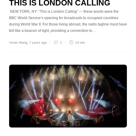
THIS IS LONDON CALLING
NEW YORK, NY- “This is London Calling” — these words were the
BBC World Service‘s opening for broadcasts to occupied countries
during World War II. For those living abroad, the radio tagline must have
felt like a beacon of light, providing a connection to…
Vivian Wang
,
7 years ago
1
14 min