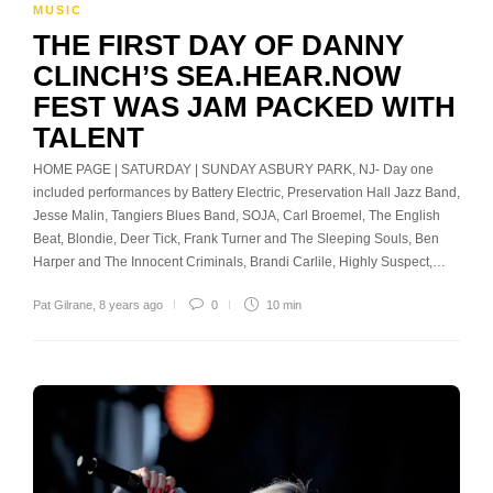
MUSIC
THE FIRST DAY OF DANNY
CLINCH’S SEA.HEAR.NOW
FEST WAS JAM PACKED WITH
TALENT
HOME PAGE | SATURDAY | SUNDAY ASBURY PARK, NJ- Day one
included performances by Battery Electric, Preservation Hall Jazz Band,
Jesse Malin, Tangiers Blues Band, SOJA, Carl Broemel, The English
Beat, Blondie, Deer Tick, Frank Turner and The Sleeping Souls, Ben
Harper and The Innocent Criminals, Brandi Carlile, Highly Suspect,…
Pat Gilrane
,
8 years ago
0
10 min