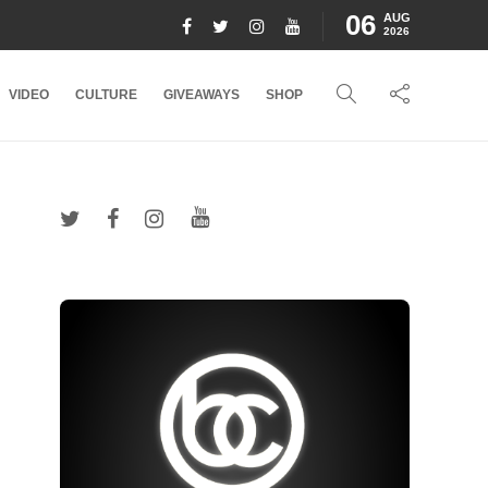
06
AUG
2026
VIDEO
CULTURE
GIVEAWAYS
SHOP