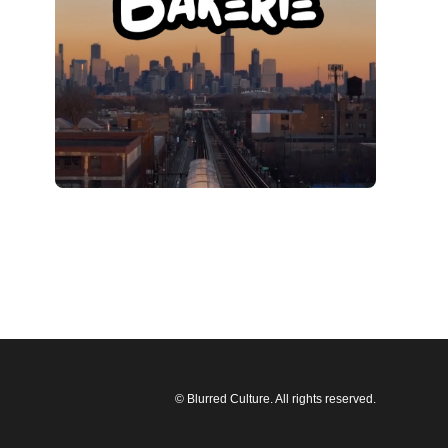
© Blurred Culture. All rights reserved.