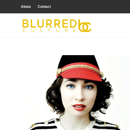
About
Contact