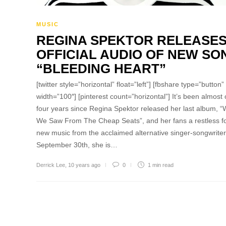
MUSIC
REGINA SPEKTOR RELEASE
OFFICIAL AUDIO OF NEW SO
“BLEEDING HEART”
[twitter style=”horizontal” float=”left”] [fbshare type=”button”
width=”100″] [pinterest count=”horizontal”] It’s been almost
four years since Regina Spektor released her last album, 
We Saw From The Cheap Seats”, and her fans a restless f
new music from the acclaimed alternative singer-songwrite
September 30th, she is…
Derrick Lee
,
10 years ago
0
1 min
read