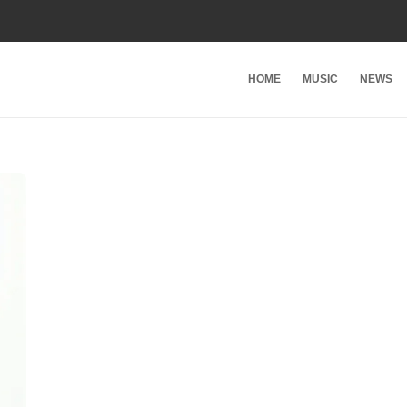
HOME
MUSIC
NEWS