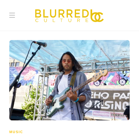
MUSIC