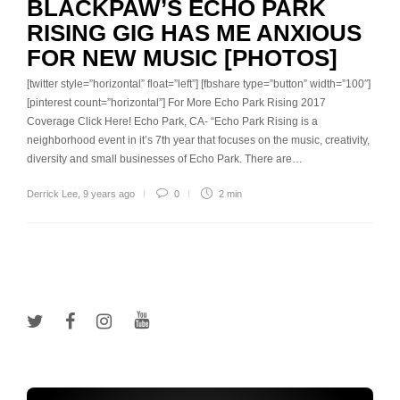
BLACKPAW’S ECHO PARK
RISING GIG HAS ME ANXIOUS
FOR NEW MUSIC [PHOTOS]
[twitter style=”horizontal” float=”left”] [fbshare type=”button” width=”100″]
[pinterest count=”horizontal”] For More Echo Park Rising 2017
Coverage Click Here! Echo Park, CA- “Echo Park Rising is a
neighborhood event in it’s 7th year that focuses on the music, creativity,
diversity and small businesses of Echo Park. There are…
Derrick Lee
,
9 years ago
0
2 min