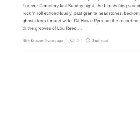
Forever Cemetery last Sunday night, the hip-shaking sound
rock ‘n roll echoed loudly, past granite headstones, beckon
ghosts from far and wide. DJ Howie Pyro put the record ne
to the grooves of Lou Reed,…
Nikki Kreuzer
,
9 years ago
0
3 min
read