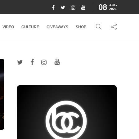
08
AUG
2026
VIDEO
CULTURE
GIVEAWAYS
SHOP