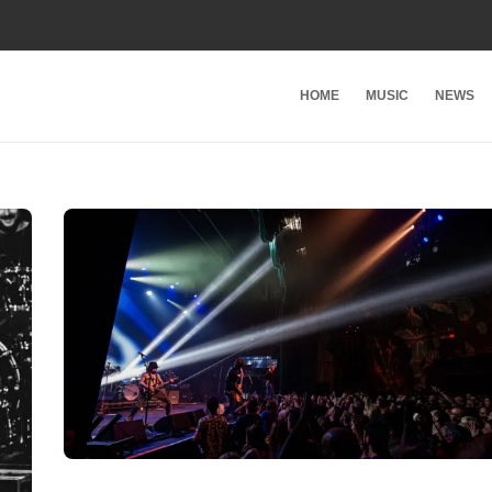
HOME
MUSIC
NEWS