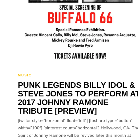
MUSIC
PUNK LEGENDS BILLY IDOL &
STEVE JONES TO PERFORM A
2017 JOHNNY RAMONE
TRIBUTE [PREVIEW]
[twitter style=”horizontal” float=”left”] [fbshare type=”button”
width=”100″] [pinterest count=”horizontal”] Hollywood, CA- Th
Spirit of Johnny Ramone will be revived later this month at