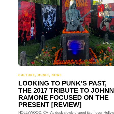
CULTURE
,
MUSIC
,
NEWS
LOOKING TO PUNK’S PAST,
THE 2017 TRIBUTE TO JOHN
RAMONE FOCUSED ON THE
PRESENT [REVIEW]
HOLLYWOOD, CA- As dusk slowly draped itself over Holly