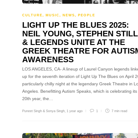
CULTURE
,
MUSIC
,
NEWS
,
PEOPLE
LIGHT UP THE BLUES 2025:
NEIL YOUNG, STEPHEN STIL
& LEGENDS UNITE AT THE
GREEK THEATRE FOR AUTIS
AWARENESS
LOS ANGELES, CA- A lineup of Laurel Canyon legends link
up for the seventh iteration of Light Up The Blues on April 2
particularly chilly night at the legendary Greek Theatre in L
Angeles. Benefitting Autism Speaks, which is celebrating its
20th year, the…
Puneet Singh & Sonya Singh
,
1 year ago
1
7 min
read