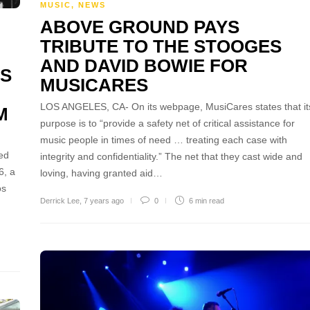
MUSIC
,
NEWS
ABOVE GROUND PAYS
TRIBUTE TO THE STOOGES
AND DAVID BOWIE FOR
LS
MUSICARES
LOS ANGELES, CA- On its webpage, MusiCares states that it
M
purpose is to “provide a safety net of critical assistance for
music people in times of need … treating each case with
ed
integrity and confidentiality.” The net that they cast wide and
6, a
loving, having granted aid…
os
Derrick Lee
,
7 years ago
0
6 min
read