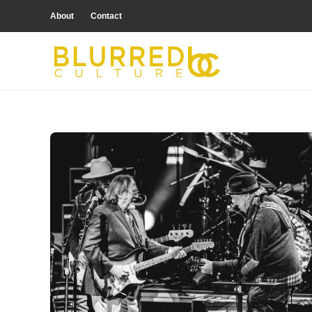
About
Contact