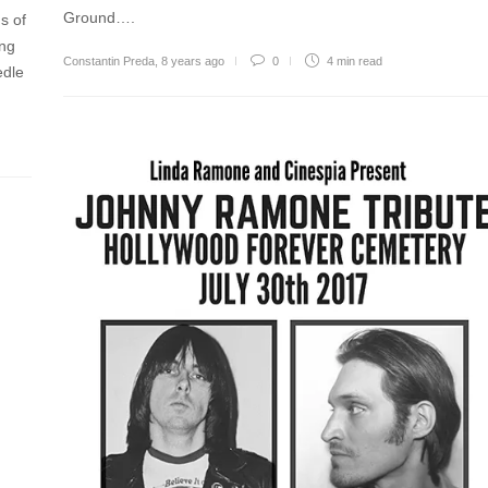
Ground….
s of
ing
Constantin Preda
,
8 years ago
0
4 min
read
edle