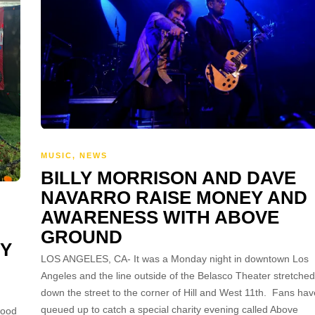
MUSIC
,
NEWS
BILLY MORRISON AND DAVE
NAVARRO RAISE MONEY AND
AWARENESS WITH ABOVE
GROUND
NY
LOS ANGELES, CA- It was a Monday night in downtown Los
Angeles and the line outside of the Belasco Theater stretched
down the street to the corner of Hill and West 11th. Fans hav
queued up to catch a special charity evening called Above
wood