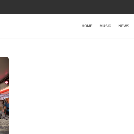
HOME
MUSIC
NEWS