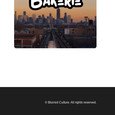
© Blurred Culture. All rights reserved.