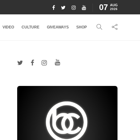
07
AUG
2026
VIDEO
CULTURE
GIVEAWAYS
SHOP