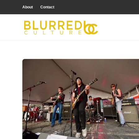
About
Contact