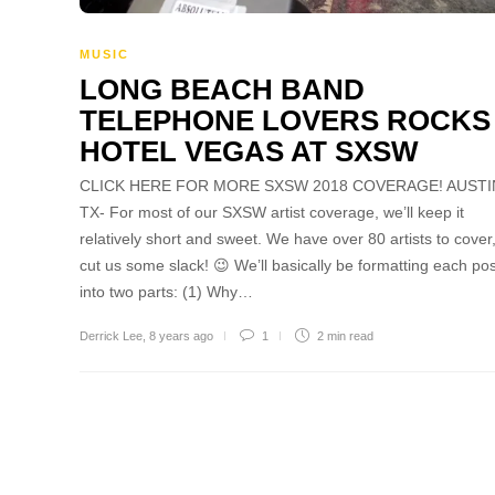
MUSIC
LONG BEACH BAND
TELEPHONE LOVERS ROCKS
HOTEL VEGAS AT SXSW
CLICK HERE FOR MORE SXSW 2018 COVERAGE! AUSTI
TX- For most of our SXSW artist coverage, we’ll keep it
relatively short and sweet. We have over 80 artists to cover
cut us some slack! 😉 We’ll basically be formatting each pos
into two parts: (1) Why…
Derrick Lee
,
8 years ago
1
2 min
read