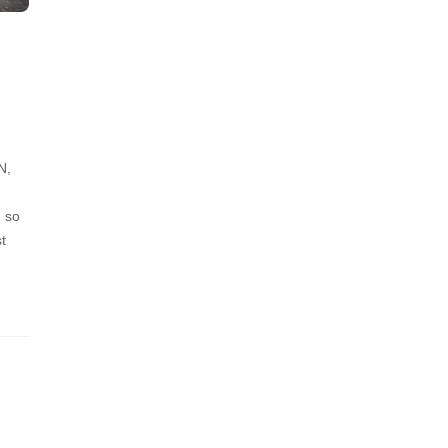
N,
, so
t