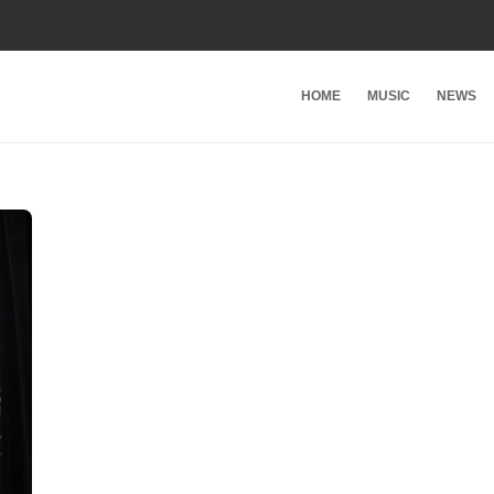
HOME
MUSIC
NEWS