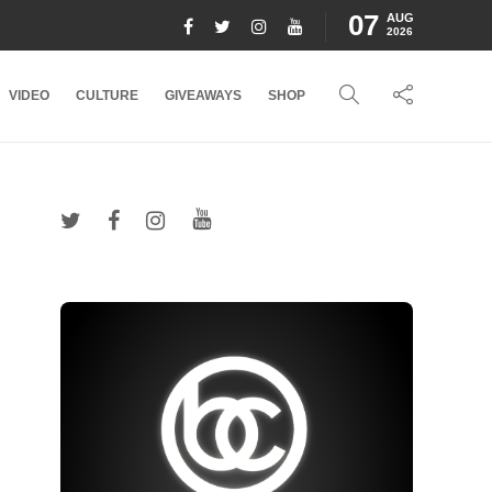
07
AUG
2026
VIDEO
CULTURE
GIVEAWAYS
SHOP