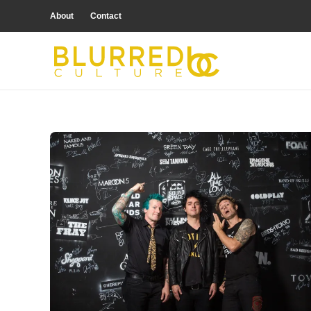
About
Contact