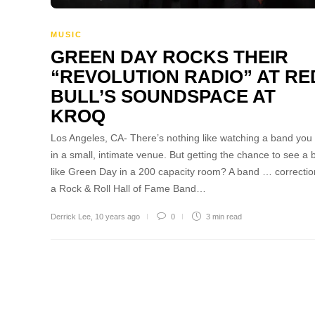
MUSIC
GREEN DAY ROCKS THEIR
“REVOLUTION RADIO” AT RE
BULL’S SOUNDSPACE AT
KROQ
Los Angeles, CA- There’s nothing like watching a band you
in a small, intimate venue. But getting the chance to see a
like Green Day in a 200 capacity room? A band … correcti
a Rock & Roll Hall of Fame Band…
Derrick Lee
,
10 years ago
0
3 min
read