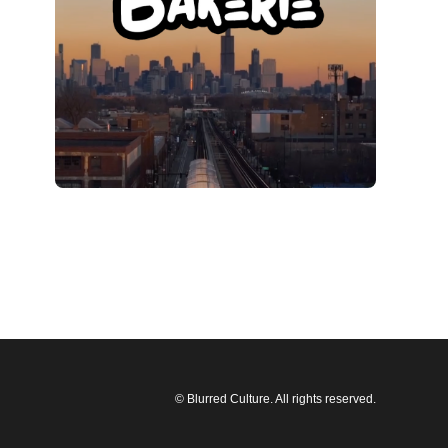
© Blurred Culture. All rights reserved.