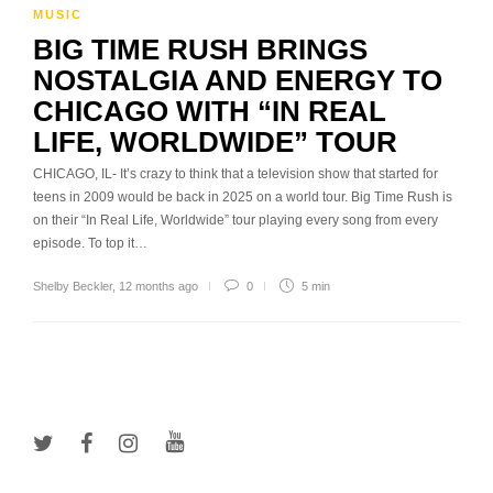
MUSIC
BIG TIME RUSH BRINGS
NOSTALGIA AND ENERGY TO
CHICAGO WITH “IN REAL
LIFE, WORLDWIDE” TOUR
CHICAGO, IL- It’s crazy to think that a television show that started for
teens in 2009 would be back in 2025 on a world tour. Big Time Rush is
on their “In Real Life, Worldwide” tour playing every song from every
episode. To top it…
Shelby Beckler
,
12 months ago
0
5 min