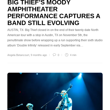
BIG THIEF’S MOODY
AMPHITHEATER
PERFORMANCE CAPTURES A
BAND STILL EVOLVING
AUSTIN, TX- Big Thief closed in on the end of their twenty date North
American tour with a stop in Austin, TX on November 5th, the
penultimate show before wrapping up a run supporting their sixth studio
album ‘Double Infinity’ released in early September via…
Angela Betancourt
,
9 months ago
0
4 min