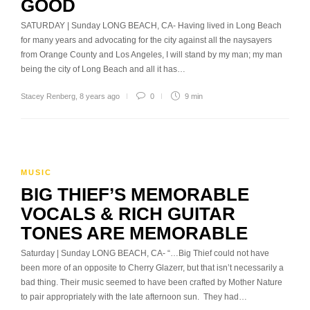
GOOD
SATURDAY | Sunday LONG BEACH, CA- Having lived in Long Beach
for many years and advocating for the city against all the naysayers
from Orange County and Los Angeles, I will stand by my man; my man
being the city of Long Beach and all it has…
Stacey Renberg
,
8 years ago
0
9 min
MUSIC
BIG THIEF’S MEMORABLE
VOCALS & RICH GUITAR
TONES ARE MEMORABLE
Saturday | Sunday LONG BEACH, CA- “…Big Thief could not have
been more of an opposite to Cherry Glazerr, but that isn’t necessarily a
bad thing. Their music seemed to have been crafted by Mother Nature
to pair appropriately with the late afternoon sun. They had…