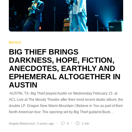
MUSIC
BIG THIEF BRINGS
DARKNESS, HOPE, FICTION,
ANECDOTES, EARTHLY AND
EPHEMERAL ALTOGETHER IN
AUSTIN
AUSTIN, TX- Big Thief played Austin on Wednesday February 15 at
ACL Live at The Moody Theatre after their most recent studio album, the
double LP Dragon New Warm Mountain I Believe in You as part of their
North American tour. The opening set by Big Thief guitarist Buck…
Angela Betancourt
,
3 years ago
0
2 min