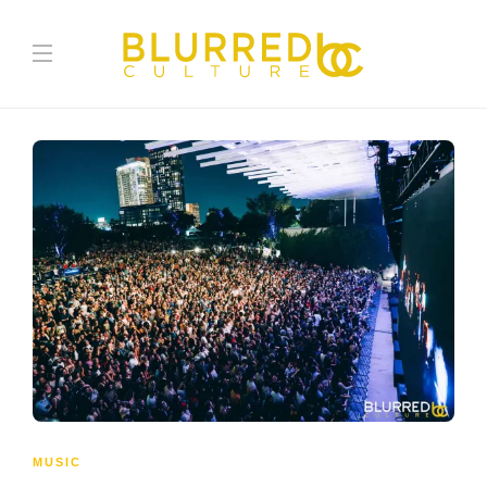
MUSIC