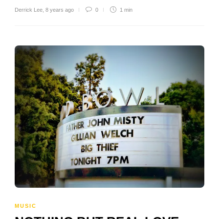
Derrick Lee
,
8 years ago
0
1 min
MUSIC