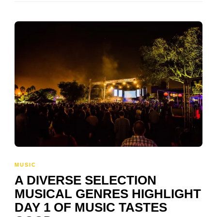
MUSIC
A DIVERSE SELECTION
MUSICAL GENRES HIGHLIGHT
DAY 1 OF MUSIC TASTES