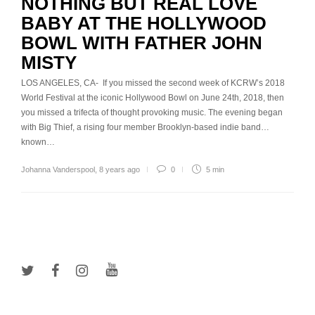
NOTHING BUT REAL LOVE
BABY AT THE HOLLYWOOD
BOWL WITH FATHER JOHN
MISTY
LOS ANGELES, CA- If you missed the second week of KCRW’s 2018
World Festival at the iconic Hollywood Bowl on June 24th, 2018, then
you missed a trifecta of thought provoking music. The evening began
with Big Thief, a rising four member Brooklyn-based indie band…
known…
Johanna Vanderspool
,
8 years ago
0
5 min