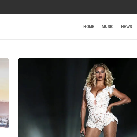
HOME
MUSIC
NEWS