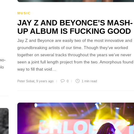
MUSIC
JAY Z AND BEYONCE’S MASH-
UP ALBUM IS FUCKING GOOD
Jay Z and Beyonce are easily two of the most innovative and
groundbreaking artists of our time. Though they’ve worked
together on several tracks throughout the years we’ve never
wo-
seen a joint full length project from the two. Amorphous found
olo
way to fill that void…
Peter Sobat
,
9 years ago
0
1 min
read