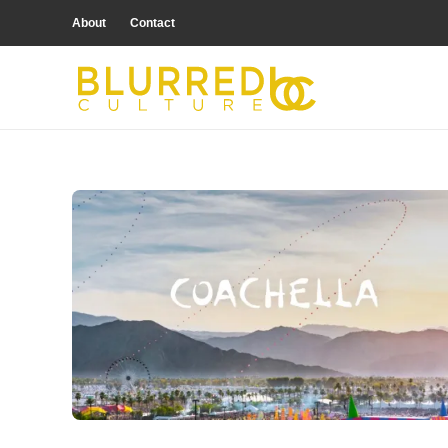
About
Contact