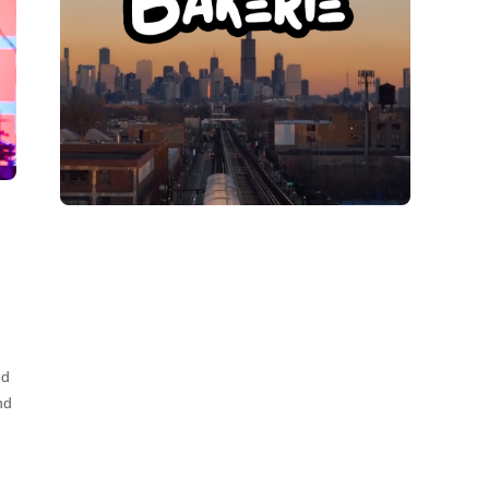
nd
nd