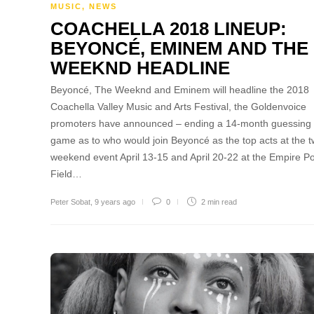
MUSIC
,
NEWS
COACHELLA 2018 LINEUP:
BEYONCÉ, EMINEM AND THE
WEEKND HEADLINE
Beyoncé, The Weeknd and Eminem will headline the 2018
Coachella Valley Music and Arts Festival, the Goldenvoice
promoters have announced – ending a 14-month guessing
game as to who would join Beyoncé as the top acts at the t
weekend event April 13-15 and April 20-22 at the Empire P
Field…
Peter Sobat
,
9 years ago
0
2 min
read