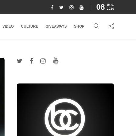
08
AUG
2026
VIDEO
CULTURE
GIVEAWAYS
SHOP