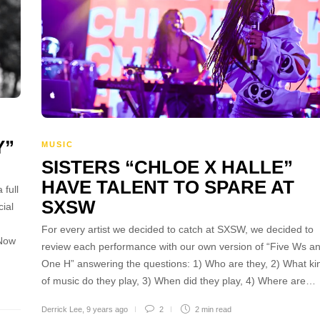
Y”
MUSIC
SISTERS “CHLOE X HALLE”
HAVE TALENT TO SPARE AT
 full
SXSW
ial
For every artist we decided to catch at SXSW, we decided to
 Now
review each performance with our own version of “Five Ws a
One H” answering the questions: 1) Who are they, 2) What ki
of music do they play, 3) When did they play, 4) Where are…
Derrick Lee
,
9 years ago
2
2 min
read