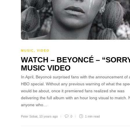
MUSIC
,
VIDEO
WATCH – BEYONCÉ – “SORR
MUSIC VIDEO
In April, Beyoncé surprised fans with the announcement of a
HBO special. Without any previous warning of what the spec
would be about, once it premiered fans realized she was
delivering the full album with an hour long visual to match.
anyone who…
Peter Sobat
,
10 years ago
0
1 min
read