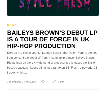
NEWS
BAILEYS BROWN’S DEBUT LP
IS A TOUR DE FORCE IN UK
HIP-HOP PRODUCTION
Next up in a stellar year for London-based label Potent Funk is the not-
from-concentrate debut LP from incendiary producer Baileys Brown.
Riding high on the UK-wide trend of producer-led releases the Bristol
based beatmaker keeps things free-range on Still Fresh, a powerful 13
tracker which…
Joe Ponting
,
7 years ago
1
1 min