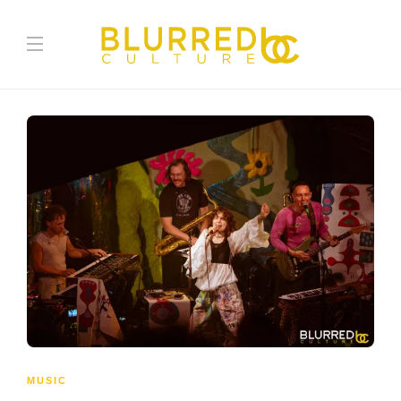
MUSIC