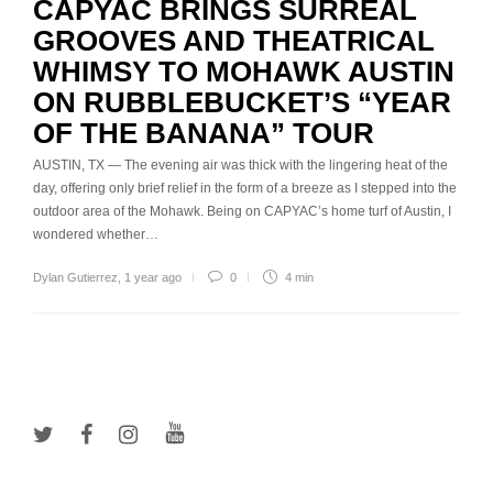
CAPYAC BRINGS SURREAL
GROOVES AND THEATRICAL
WHIMSY TO MOHAWK AUSTIN
ON RUBBLEBUCKET’S “YEAR
OF THE BANANA” TOUR
AUSTIN, TX — The evening air was thick with the lingering heat of the
day, offering only brief relief in the form of a breeze as I stepped into the
outdoor area of the Mohawk. Being on CAPYAC’s home turf of Austin, I
wondered whether…
Dylan Gutierrez
,
1 year ago
0
4 min