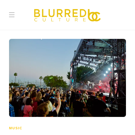
MUSIC