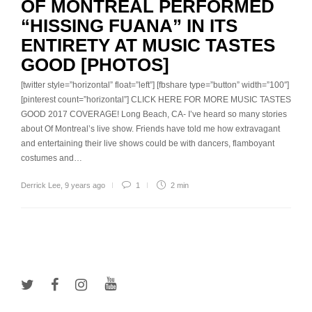
OF MONTREAL PERFORMED
“HISSING FUANA” IN ITS
ENTIRETY AT MUSIC TASTES
GOOD [PHOTOS]
[twitter style=”horizontal” float=”left”] [fbshare type=”button” width=”100″]
[pinterest count=”horizontal”] CLICK HERE FOR MORE MUSIC TASTES
GOOD 2017 COVERAGE! Long Beach, CA- I’ve heard so many stories
about Of Montreal’s live show. Friends have told me how extravagant
and entertaining their live shows could be with dancers, flamboyant
costumes and…
Derrick Lee
,
9 years ago
1
2 min