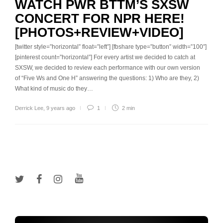
WATCH PWR BTTM’S SXSW
CONCERT FOR NPR HERE!
[PHOTOS+REVIEW+VIDEO]
[twitter style=”horizontal” float=”left”] [fbshare type=”button” width=”100″]
[pinterest count=”horizontal”] For every artist we decided to catch at
SXSW, we decided to review each performance with our own version
of “Five Ws and One H” answering the questions: 1) Who are they, 2)
What kind of music do they…
Derrick Lee
,
9 years ago
1
2 min