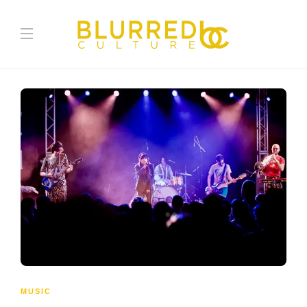
MUSIC