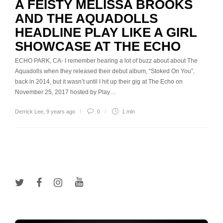
A FEISTY MELISSA BROOKS
AND THE AQUADOLLS
HEADLINE PLAY LIKE A GIRL
SHOWCASE AT THE ECHO
ECHO PARK, CA- I remember hearing a lot of buzz about about The
Aquadolls when they released their debut album, “Stoked On You”,
back in 2014, but it wasn’t until I hit up their gig at The Echo on
November 25, 2017 hosted by Play…
Derrick Lee
,
9 years ago
0
1 min