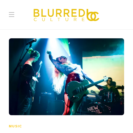
MUSIC