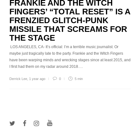
FRANKIE AND THE WITCH
FINGERS’ “TOTAL RESET” IS A
FRENZIED GLITCH-PUNK
MISSILE THAT SCREAMS FOR
THE STAGE
LOS ANGELES, CA- It’s official: I’m a terrible music journalist. Or
maybe just tragically late to the party. Frankie and the Witch Fingers
have been warping minds and wrecking stages since at least 2015, and
I first had them on my radar around 2018….
Derrick Lee
,
1 year ago
0
5 min