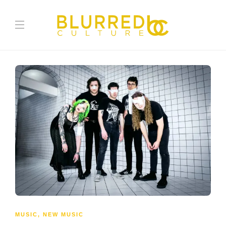
MUSIC
,
NEW MUSIC