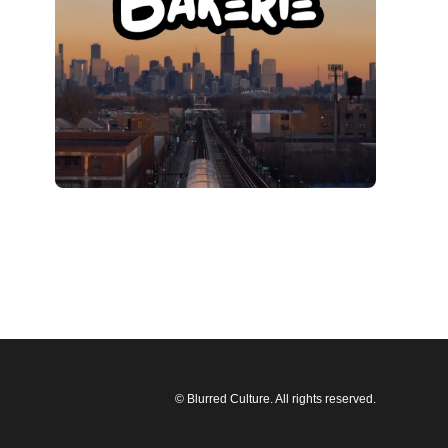
© Blurred Culture. All rights reserved.