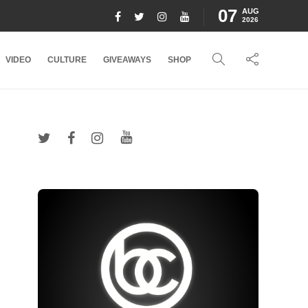
07
AUG
2026
VIDEO
CULTURE
GIVEAWAYS
SHOP