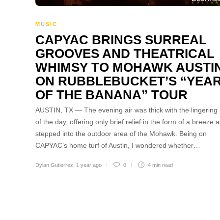
MUSIC
CAPYAC BRINGS SURREAL
GROOVES AND THEATRICAL
WHIMSY TO MOHAWK AUSTI
ON RUBBLEBUCKET’S “YEA
OF THE BANANA” TOUR
AUSTIN, TX — The evening air was thick with the lingering
of the day, offering only brief relief in the form of a breeze a
stepped into the outdoor area of the Mohawk. Being on
CAPYAC’s home turf of Austin, I wondered whether…
Dylan Gutierrez
,
1 year ago
0
4 min
read