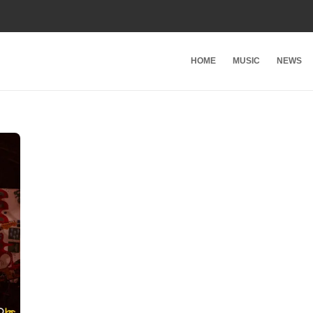
HOME
MUSIC
NEWS