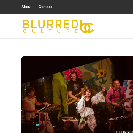
About
Contact