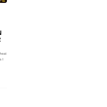
N
R
 heat
s I